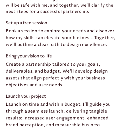
will be safe with me, and together, we’ll clarify the
next steps for a successful partnership.
Set up a free session
Book a session to explore your needs and discover
how my skills can elevate your business. Together,
we'll outline a clear path to design excellence.
Bring your vision to life
Create a partnership tailored to your goals,
deliverables, and budget. We'll develop design
assets that align perfectly with your business
objectives and user needs.
Launch your project
Launch on time and within budget. I'll guide you
through a seamless launch, delivering tangible
results: increased user engagement, enhanced
brand perception, and measurable business