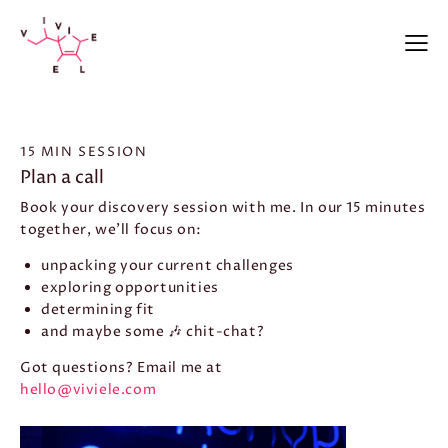
15 MIN SESSION
Plan a call
Book your discovery session with me. In our 15 minutes
together, we’ll focus on:
unpacking your current challenges
exploring opportunities
determining fit
and maybe some 🎶 chit-chat?
Got questions? Email me at
hello@viviele.com