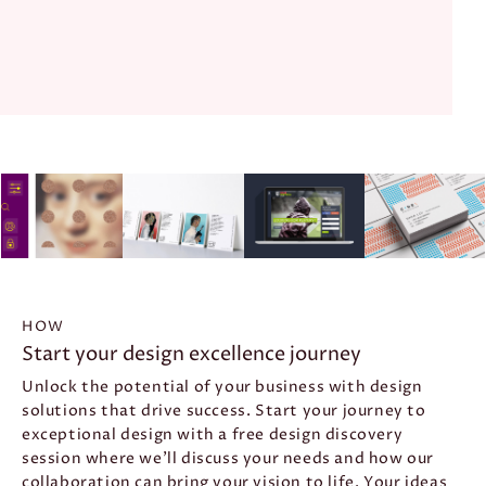
HOW
Start
your
design
excellence
journey
Unlock the potential of your business with design
solutions that drive success. Start your journey to
exceptional design with a free design discovery
session where we’ll discuss your needs and how our
collaboration can bring your vision to life. Your ideas