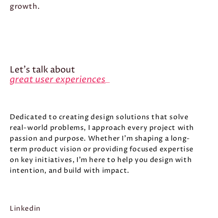
growth.
Let's talk about
great user experiences
_
Dedicated to creating design solutions that solve
real-world problems, I approach every project with
passion and purpose. Whether I’m shaping a long-
term product vision or providing focused expertise
on key initiatives, I’m here to help you design with
intention, and build with impact.
Linkedin