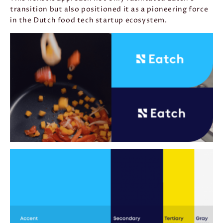
transition but also positioned it as a pioneering force
in the Dutch food tech startup ecosystem.