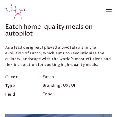
Eatch home-quality meals on
autopilot
As a lead designer, I played a pivotal role in the
evolution of Eatch, which aims to revolutionize the
culinary landscape with the world’s most efficient and
flexible solution for cooking high-quality meals.
Client
Eatch
Type
Branding, UX/UI
Field
Food