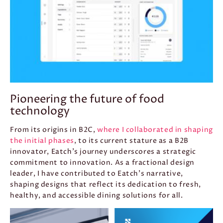
Pioneering the future of food
technology
From its origins in B2C,
where I collaborated in shaping
the initial phases
, to its current stature as a B2B
innovator, Eatch’s journey underscores a strategic
commitment to innovation. As a fractional design
leader, I have contributed to Eatch’s narrative,
shaping designs that reflect its dedication to fresh,
healthy, and accessible dining solutions for all.