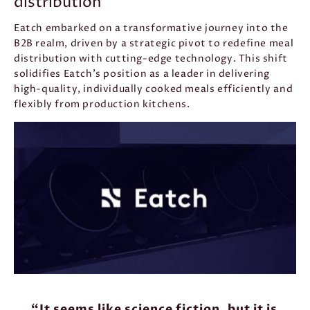
distribution
Eatch embarked on a transformative journey into the
B2B realm, driven by a strategic pivot to redefine meal
distribution with cutting-edge technology. This shift
solidifies Eatch’s position as a leader in delivering
high-quality, individually cooked meals efficiently and
flexibly from production kitchens.
“It seems like science fiction, but it is