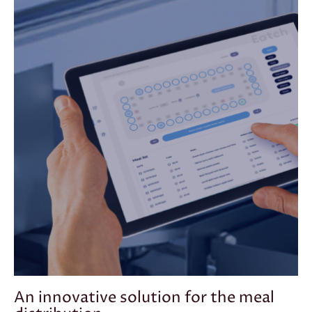
An innovative solution for the meal